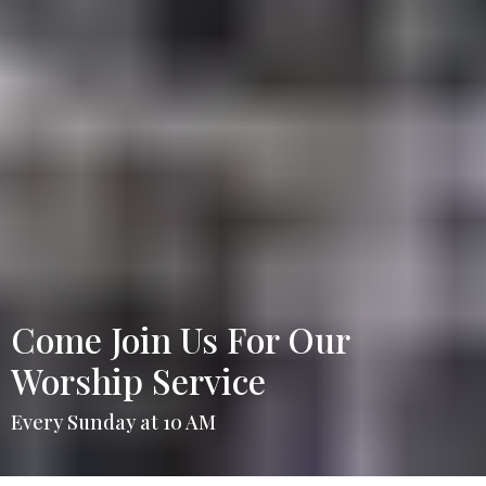
Come Join Us For Our
Worship Service
Every Sunday at 10 AM