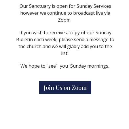
Our Sanctuary is open for Sunday Services
however we continue to broadcast live via
Zoom.
If you wish to receive a copy of our Sunday
Bulletin each week, please send a message to
the church and we will gladly add you to the
list.
We hope to "see" you Sunday mornings.
Join Us on Zoom