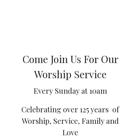
Come Join Us For Our
Worship Service
Every Sunday at 10am
Celebrating over 125 years of
Worship, Service, Family and
Love