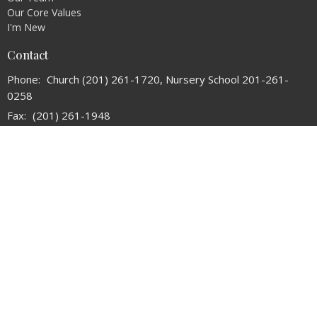
Our Core Values
I'm New
Contact
Phone:
Church (201) 261-1720, Nursery School 201-261-
0258
Fax:
(201) 261-1948
Email
:
refchurchoforadell@verizon.net
Office Hours
Tuesday and Thursday 10:30AM - 2:30PM
© 2026 The Reformed Church of Oradell. All Rights Reserved. |
Login
powered by
Website
Developed
by
Tithely