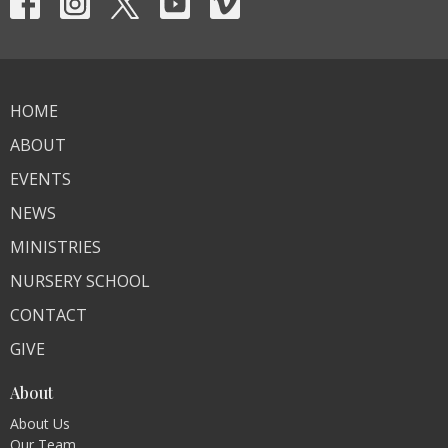
HOME
ABOUT
EVENTS
NEWS
MINISTRIES
NURSERY SCHOOL
CONTACT
GIVE
About
About Us
Our Team