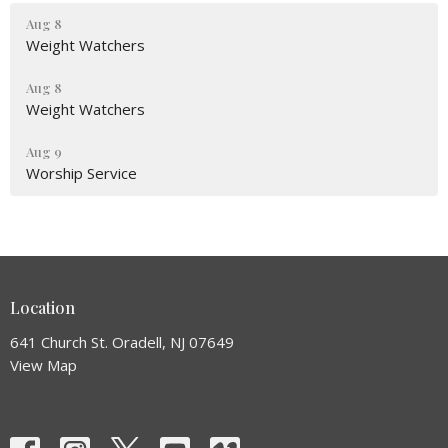
Aug 8
Weight Watchers
Aug 8
Weight Watchers
Aug 9
Worship Service
Location
641 Church St. Oradell, NJ 07649
View Map