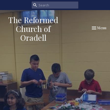
The Reformed
Church of
Toggle nav
Menu
Oradell