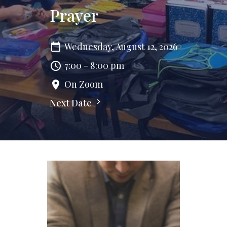
Prayer
Wednesday, August 12, 2026
7:00 - 8:00 pm
On Zoom
Next Date