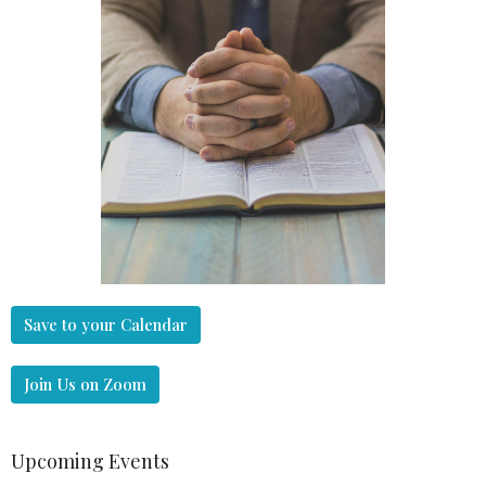
Save to your Calendar
Join Us on Zoom
Upcoming Events