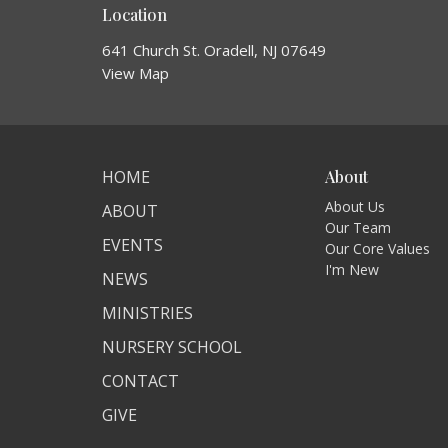
Location
641 Church St. Oradell, NJ 07649
View Map
HOME
About
About Us
ABOUT
Our Team
EVENTS
Our Core Values
I'm New
NEWS
MINISTRIES
NURSERY SCHOOL
CONTACT
GIVE