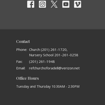
Contact
Phone:
Church (201) 261-1720,
Nursery School 201-261-0258
Fax:
(201) 261-1948
Email
:
refchurchoforadell@verizon.net
Office Hours
Tuesday and Thursday 10:30AM - 2:30PM