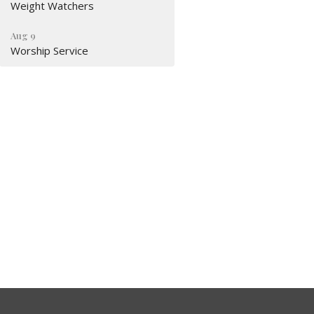
Weight Watchers
Aug 9
Worship Service