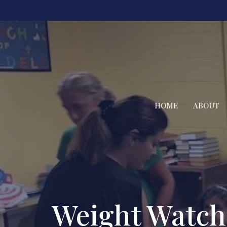
HOME
ABOUT
Weight Watch