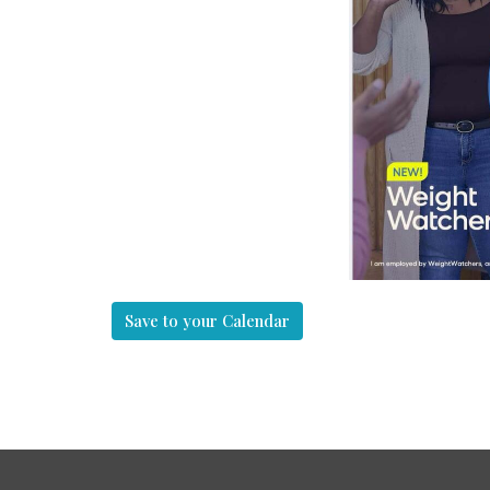
Save to your Calendar