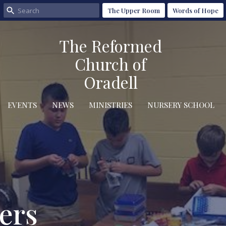
The Upper Room
Words of Hope
The Reformed
Church of
Oradell
EVENTS
NEWS
MINISTRIES
NURSERY SCHOOL
ers